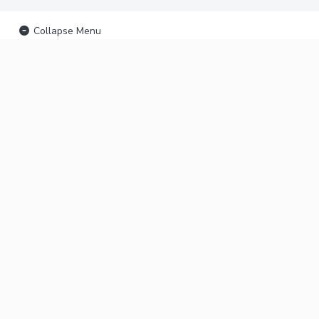
Collapse Menu